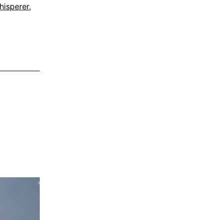
hisperer
,