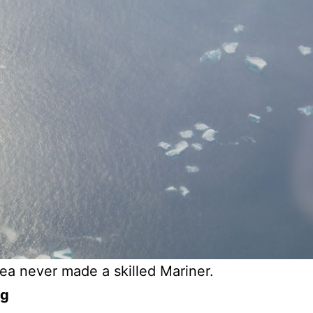
ea never made a skilled Mariner.
og