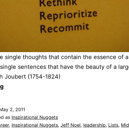
e single thoughts that contain the essence of 
single sentences that have the beauty of a lar
h Joubert (1754-1824)
og
May 2, 2011
ed as
Inspirational Nuggets
reer
,
Inspirational Nuggets
,
Jeff Noel
,
leadership
,
Lists
,
Mid