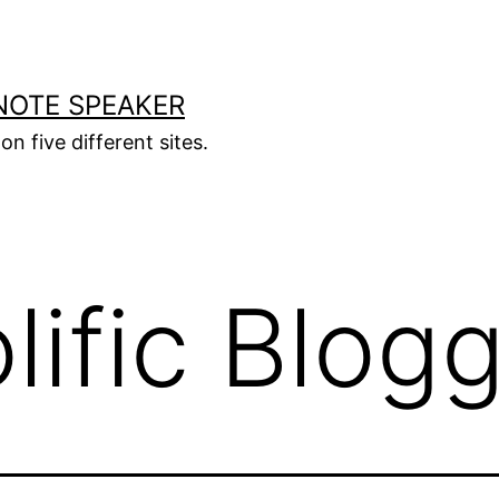
NOTE SPEAKER
on five different sites.
lific Blog