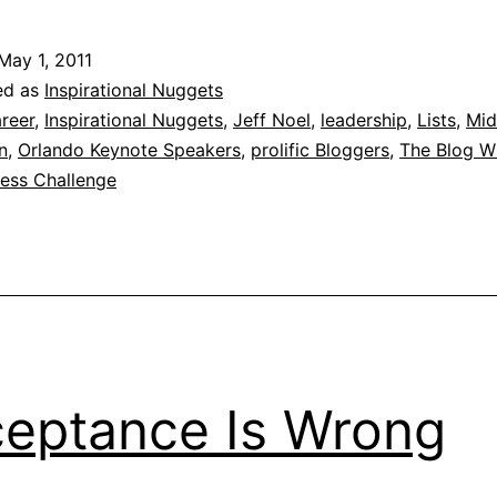
May 1, 2011
ed as
Inspirational Nuggets
reer
,
Inspirational Nuggets
,
Jeff Noel
,
leadership
,
Lists
,
Mid
n
,
Orlando Keynote Speakers
,
prolific Bloggers
,
The Blog W
ness Challenge
eptance Is Wrong