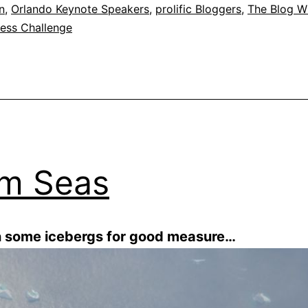
n
,
Orlando Keynote Speakers
,
prolific Bloggers
,
The Blog W
ness Challenge
m Seas
n some icebergs for good measure…