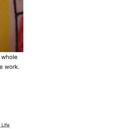
a whole
ge work.
 Life