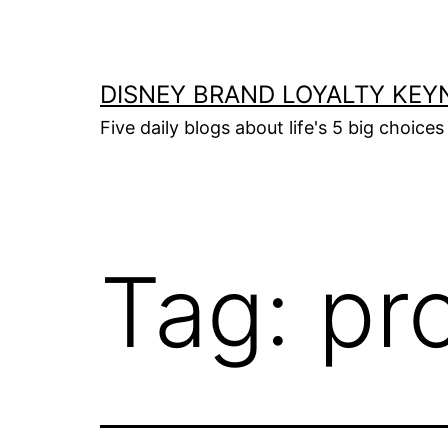
Skip
to
content
DISNEY BRAND LOYALTY KEY
Five daily blogs about life's 5 big choices 
Tag:
pro