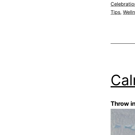
Celebratio
Tips
,
Well
Cal
Throw i