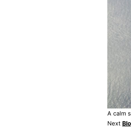
A calm s
Next
Bl