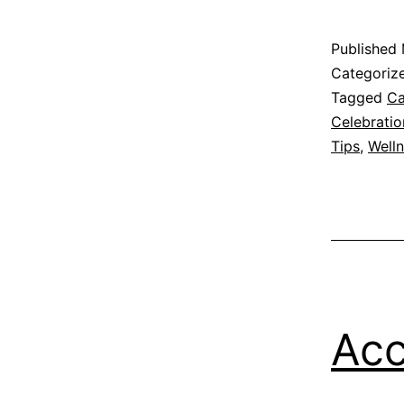
Published
Categoriz
Tagged
Ca
Celebratio
Tips
,
Well
Acc