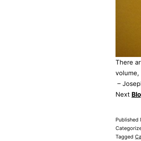
There ar
volume, 
– Josep
Next
Bl
Published
Categoriz
Tagged
Ca