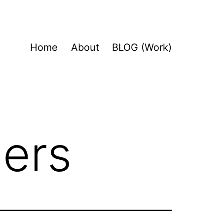
Home
About
BLOG (Work)
gers