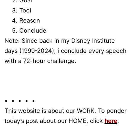
Goal
Tool
Reason
Conclude
Note: Since back in my Disney Institute
days (1999-2024), i conclude every speech
with a 72-hour challenge.
• • • • •
This website is about our WORK. To ponder
today’s post about our HOME, click
here
.