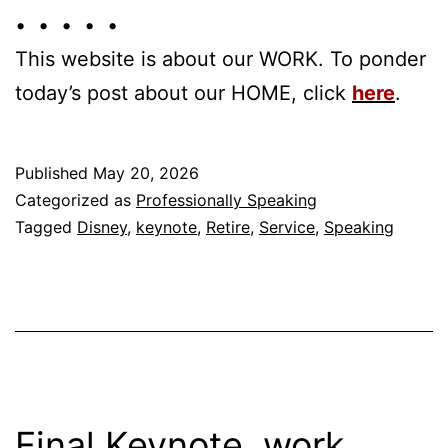
• • • • •
This website is about our WORK. To ponder
today’s post about our HOME, click
here
.
Published
May 20, 2026
Categorized as
Professionally Speaking
Tagged
Disney
,
keynote
,
Retire
,
Service
,
Speaking
Final Keynote, work