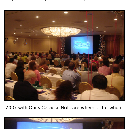
2007 with Chris Caracci. Not sure where or for whom.