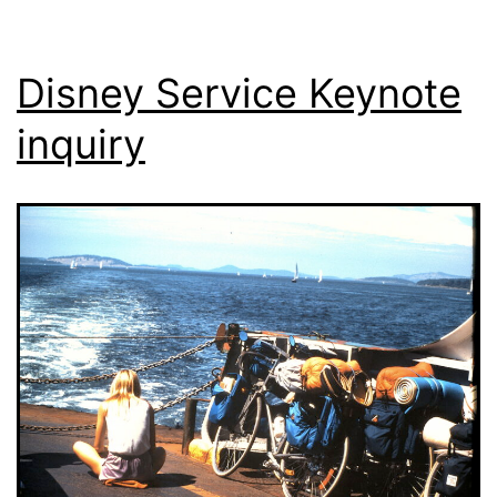
Disney Service Keynote
inquiry