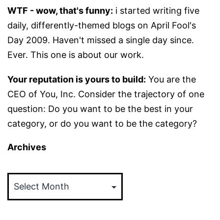
WTF - wow, that's funny:
i started writing five
daily, differently-themed blogs on April Fool's
Day 2009. Haven't missed a single day since.
Ever. This one is about our work.
Your reputation is yours to build:
You are the
CEO of You, Inc. Consider the trajectory of one
question: Do you want to be the best in your
category, or do you want to be the category?
Archives
Archives