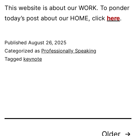
This website is about our WORK. To ponder
today’s post about our HOME, click
here
.
Published
August 26, 2025
Categorized as
Professionally Speaking
Tagged
keynote
Posts
Older