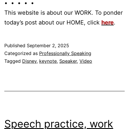
• • • • •
This website is about our WORK. To ponder
today’s post about our HOME, click
here
.
Published
September 2, 2025
Categorized as
Professionally Speaking
Tagged
Disney
,
keynote
,
Speaker
,
Video
Speech practice, work