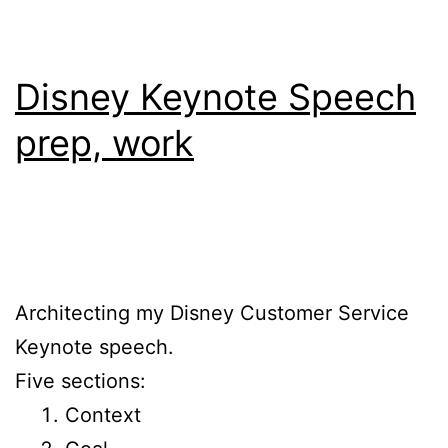
Disney Keynote Speech
prep, work
Architecting my Disney Customer Service
Keynote speech.
Five sections:
Context