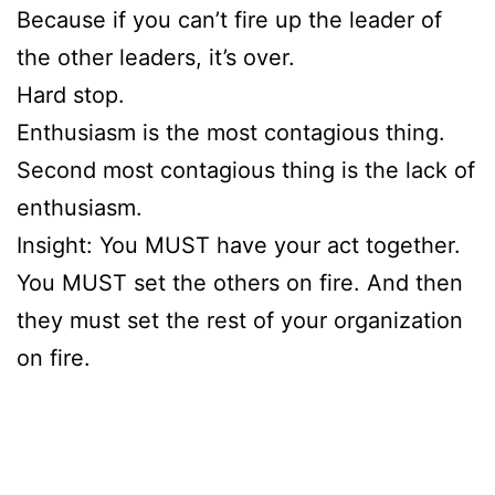
Because if you can’t fire up the leader of
the other leaders, it’s over.
Hard stop.
Enthusiasm is the most contagious thing.
Second most contagious thing is the lack of
enthusiasm.
Insight: You MUST have your act together.
You MUST set the others on fire. And then
they must set the rest of your organization
on fire.