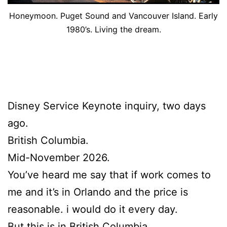
Honeymoon. Puget Sound and Vancouver Island. Early
1980’s. Living the dream.
Disney Service Keynote inquiry, two days
ago.
British Columbia.
Mid-November 2026.
You’ve heard me say that if work comes to
me and it’s in Orlando and the price is
reasonable. i would do it every day.
But this is in British Columbia.