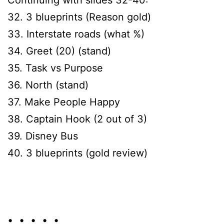
32. 3 blueprints (Reason gold)
33. Interstate roads (what %)
34. Greet (20) (stand)
35. Task vs Purpose
36. North (stand)
37. Make People Happy
38. Captain Hook (2 out of 3)
39. Disney Bus
40. 3 blueprints (gold review)
• • • • •