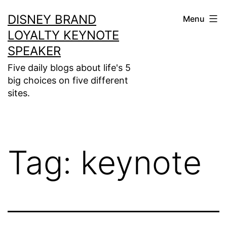
Skip
DISNEY BRAND
Menu
to
LOYALTY KEYNOTE
content
SPEAKER
Five daily blogs about life's 5
big choices on five different
sites.
Tag:
keynote