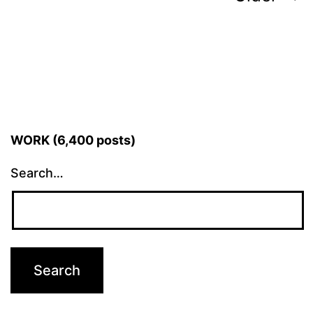
pagination
WORK (6,400 posts)
Search…