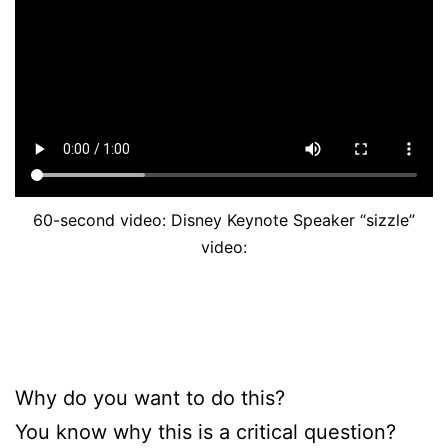
60-second video: Disney Keynote Speaker “sizzle”
video:
Why do you want to do this?
You know why this is a critical question?