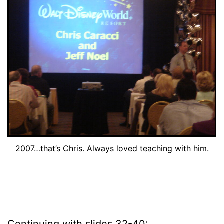
2007…that’s Chris. Always loved teaching with him.
Continuing with slides 32-40: