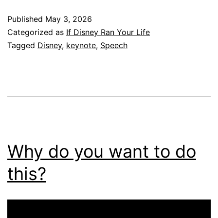
Published
May 3, 2026
Categorized as
If Disney Ran Your Life
Tagged
Disney
,
keynote
,
Speech
Why do you want to do
this?