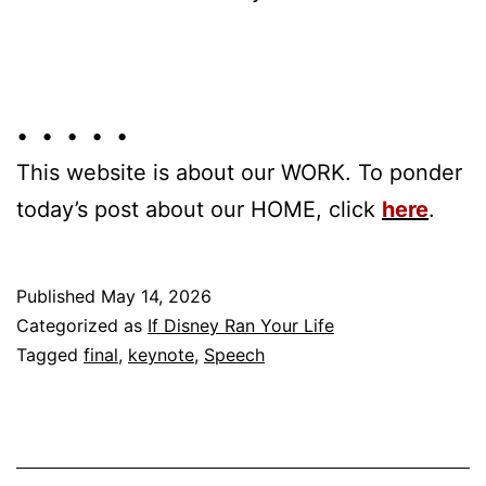
• • • • •
This website is about our WORK. To ponder
today’s post about our HOME, click
here
.
Published
May 14, 2026
Categorized as
If Disney Ran Your Life
Tagged
final
,
keynote
,
Speech