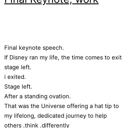
Final keynote speech.
If Disney ran my life, the time comes to exit
stage left.
i exited.
Stage left.
After a standing ovation.
That was the Universe offering a hat tip to
my lifelong, dedicated journey to help
others .think .differently