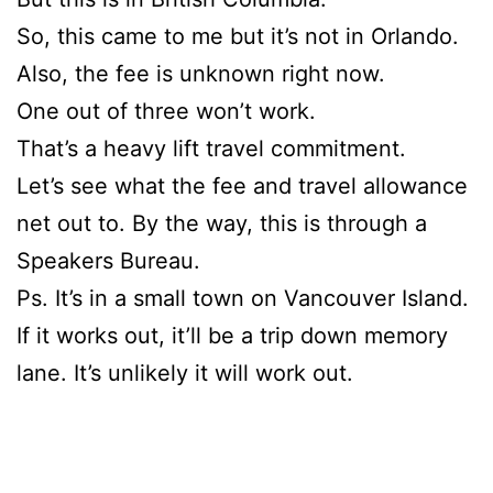
So, this came to me but it’s not in Orlando.
Also, the fee is unknown right now.
One out of three won’t work.
That’s a heavy lift travel commitment.
Let’s see what the fee and travel allowance
net out to. By the way, this is through a
Speakers Bureau.
Ps. It’s in a small town on Vancouver Island.
If it works out, it’ll be a trip down memory
lane. It’s unlikely it will work out.