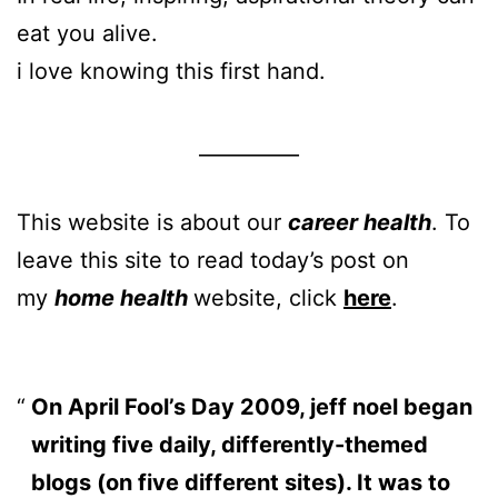
eat you alive.
i love knowing this first hand.
__________
This website is about our
career health
. To
leave this site to read today’s post on
my
home health
website, click
here
.
On April Fool’s Day 2009, jeff noel began
writing five daily, differently-themed
blogs (on five different sites). It was to