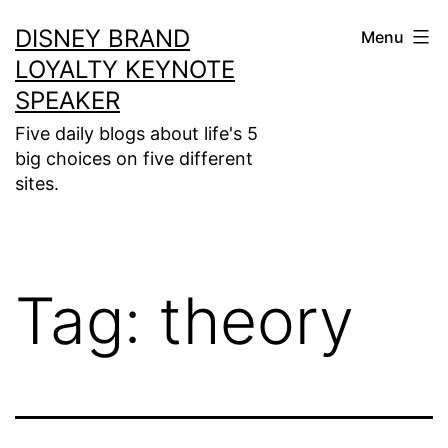
Skip
DISNEY BRAND
Menu
to
LOYALTY KEYNOTE
content
SPEAKER
Five daily blogs about life's 5
big choices on five different
sites.
Tag:
theory