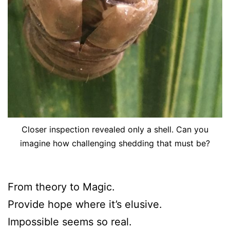
Closer inspection revealed only a shell. Can you
imagine how challenging shedding that must be?
From theory to Magic.
Provide hope where it’s elusive.
Impossible seems so real.