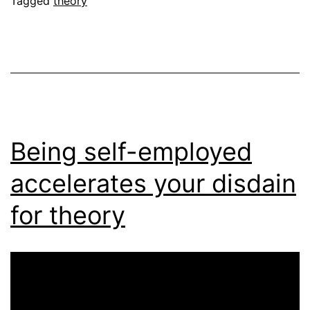
Tagged
theory
Being self-employed
accelerates your disdain
for theory