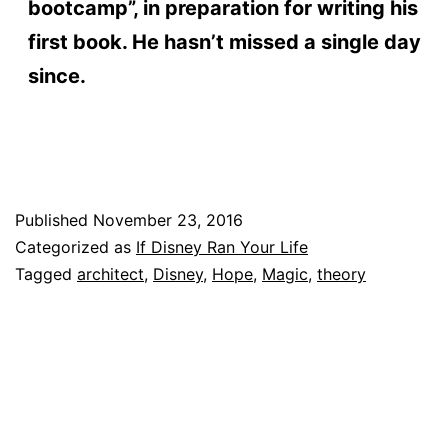
bootcamp”, in preparation for writing his
first book. He hasn’t missed a single day
since.
Published
November 23, 2016
Categorized as
If Disney Ran Your Life
Tagged
architect
,
Disney
,
Hope
,
Magic
,
theory