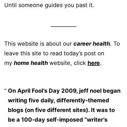
Until someone guides you past it.
__________
This website is about our
career health
. To
leave this site to read today’s post on
my
home health
website, click
here
.
On April Fool’s Day 2009, jeff noel began
writing five daily, differently-themed
blogs (on five different sites). It was to
be a 100-day self-imposed “writer’s