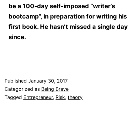
be a 100-day self-imposed “writer’s
bootcamp”, in preparation for writing his
first book. He hasn’t missed a single day
since.
Published
January 30, 2017
Categorized as
Being Brave
Tagged
Entrepreneur
,
Risk
,
theory