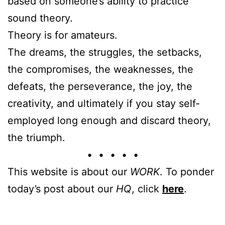
based on someone’s ability to practice
sound theory.
Theory is for amateurs.
The dreams, the struggles, the setbacks,
the compromises, the weaknesses, the
defeats, the perseverance, the joy, the
creativity, and ultimately if you stay self-
employed long enough and discard theory,
the triumph.
• • • • •
This website is about our
WORK
. To ponder
today’s post about our
HQ
, click
here
.