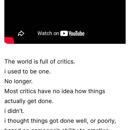
The world is full of critics.
i used to be one.
No longer.
Most critics have no idea how things
actually get done.
i didn’t.
i thought things got done well, or poorly,