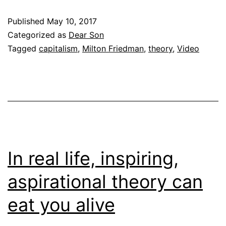
Published
May 10, 2017
Categorized as
Dear Son
Tagged
capitalism
,
Milton Friedman
,
theory
,
Video
In real life, inspiring,
aspirational theory can
eat you alive