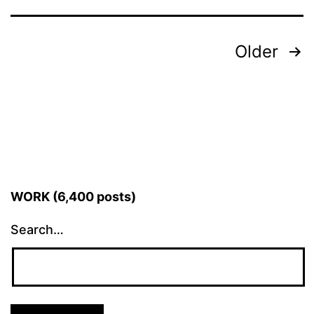
Posts
Older
pagination
WORK (6,400 posts)
Search…