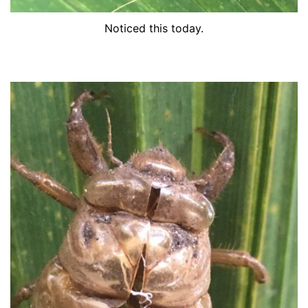
Noticed this today.