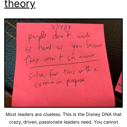
theory
Most leaders are clueless. This is the Disney DNA that
crazy, driven, passionate leaders need. You cannot