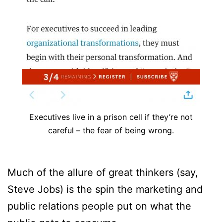
Executives live in a prison cell if they’re not
careful – the fear of being wrong.
Much of the allure of great thinkers (say,
Steve Jobs) is the spin the marketing and
public relations people put on what the