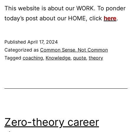
This website is about our WORK. To ponder
today’s post about our HOME, click
here
.
Published
April 17, 2024
Categorized as
Common Sense, Not Common
Tagged
coaching
,
Knowledge
,
quote
,
theory
Zero-theory career