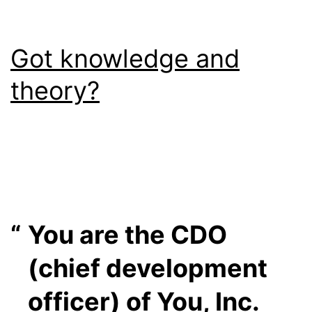
Got knowledge and
theory?
You are the CDO
(chief development
officer) of You, Inc.