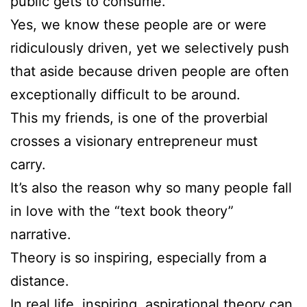
public gets to consume.
Yes, we know these people are or were
ridiculously driven, yet we selectively push
that aside because driven people are often
exceptionally difficult to be around.
This my friends, is one of the proverbial
crosses a visionary entrepreneur must
carry.
It’s also the reason why so many people fall
in love with the “text book theory”
narrative.
Theory is so inspiring, especially from a
distance.
In real life, inspiring, aspirational theory can