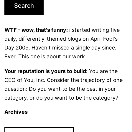
WTF - wow, that's funny:
i started writing five
daily, differently-themed blogs on April Fool's
Day 2009. Haven't missed a single day since.
Ever. This one is about our work.
Your reputation is yours to build:
You are the
CEO of You, Inc. Consider the trajectory of one
question: Do you want to be the best in your
category, or do you want to be the category?
Archives
Archives