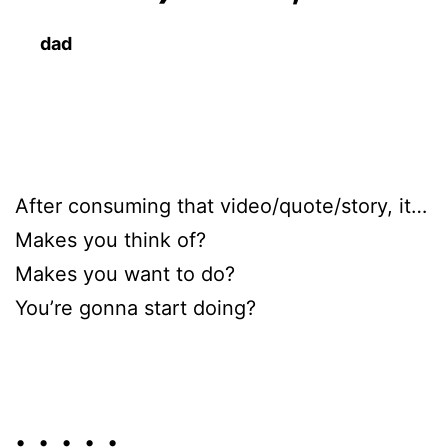
dad
After consuming that video/quote/story, it…
Makes you think of?
Makes you want to do?
You’re gonna start doing?
• • • • •