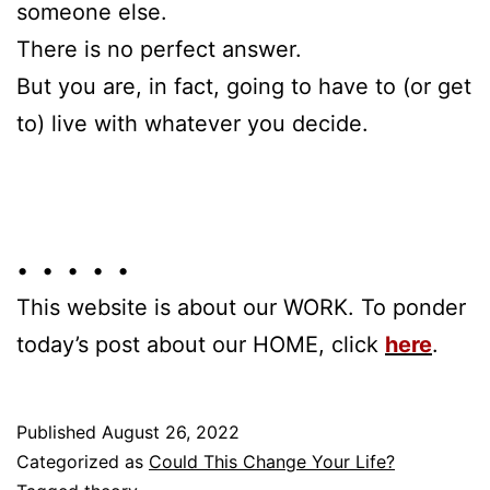
someone else.
There is no perfect answer.
But you are, in fact, going to have to (or get
to) live with whatever you decide.
• • • • •
This website is about our WORK. To ponder
today’s post about our HOME, click
here
.
Published
August 26, 2022
Categorized as
Could This Change Your Life?