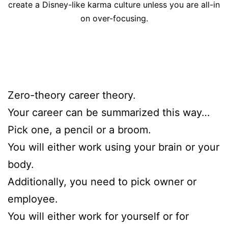
create a Disney-like karma culture unless you are all-in
on over-focusing.
Zero-theory career theory.
Your career can be summarized this way…
Pick one, a pencil or a broom.
You will either work using your brain or your
body.
Additionally, you need to pick owner or
employee.
You will either work for yourself or for