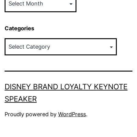
Categories
Categories
DISNEY BRAND LOYALTY KEYNOTE
SPEAKER
Proudly powered by
WordPress
.