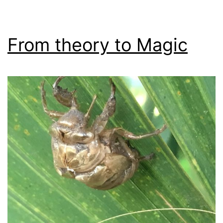
From theory to Magic