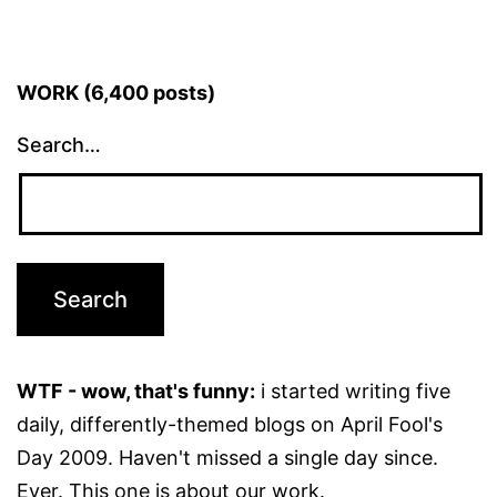
WORK (6,400 posts)
Search…
WTF - wow, that's funny:
i started writing five
daily, differently-themed blogs on April Fool's
Day 2009. Haven't missed a single day since.
Ever. This one is about our work.