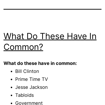
What Do These Have In
Common?
What do these have in common:
Bill Clinton
Prime Time TV
Jesse Jackson
Tabloids
Government