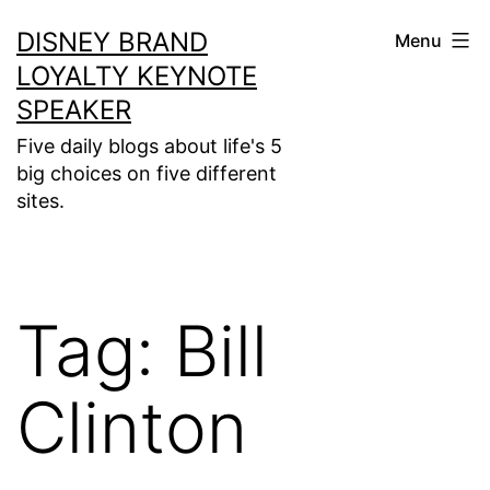
Skip
DISNEY BRAND
Menu
to
LOYALTY KEYNOTE
content
SPEAKER
Five daily blogs about life's 5
big choices on five different
sites.
Tag:
Bill
Clinton