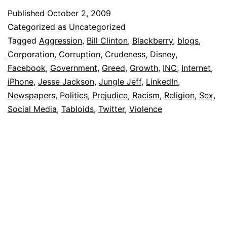
Published
October 2, 2009
Categorized as Uncategorized
Tagged
Aggression
,
Bill Clinton
,
Blackberry
,
blogs
,
Corporation
,
Corruption
,
Crudeness
,
Disney
,
Facebook
,
Government
,
Greed
,
Growth
,
INC
,
Internet
,
iPhone
,
Jesse Jackson
,
Jungle Jeff
,
LinkedIn
,
Newspapers
,
Politics
,
Prejudice
,
Racism
,
Religion
,
Sex
,
Social Media
,
Tabloids
,
Twitter
,
Violence