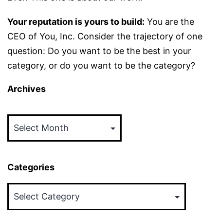
Your reputation is yours to build:
You are the
CEO of You, Inc. Consider the trajectory of one
question: Do you want to be the best in your
category, or do you want to be the category?
Archives
Archives
Categories
Categories