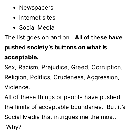
Newspapers
Internet sites
Social Media
The list goes on and on.
All of these have
pushed society’s buttons on what is
acceptable.
Sex, Racism, Prejudice, Greed, Corruption,
Religion, Politics, Crudeness, Aggression,
Violence.
All of these things or people have pushed
the limits of acceptable boundaries. But it’s
Social Media that intrigues me the most.
Why?