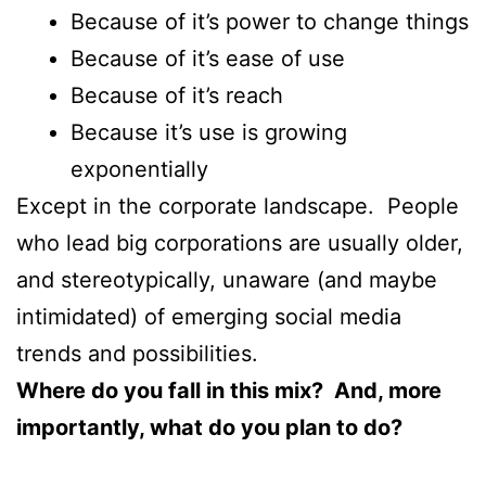
Because of it’s power to change things
Because of it’s ease of use
Because of it’s reach
Because it’s use is growing
exponentially
Except in the corporate landscape. People
who lead big corporations are usually older,
and stereotypically, unaware (and maybe
intimidated) of emerging social media
trends and possibilities.
Where do you fall in this mix? And, more
importantly, what do you plan to do?