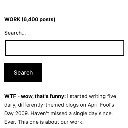
WORK (6,400 posts)
Search…
WTF - wow, that's funny:
i started writing five
daily, differently-themed blogs on April Fool's
Day 2009. Haven't missed a single day since.
Ever. This one is about our work.