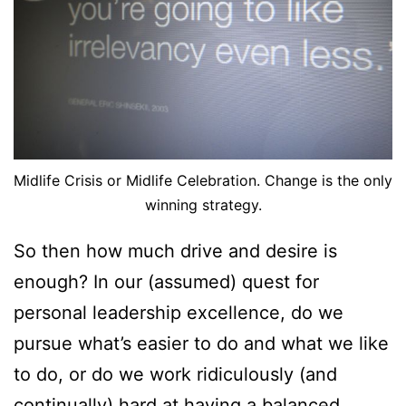
Midlife Crisis or Midlife Celebration. Change is the only
winning strategy.
So then how much drive and desire is
enough? In our (assumed) quest for
personal leadership excellence, do we
pursue what’s easier to do and what we like
to do, or do we work ridiculously (and
continually) hard at having a balanced