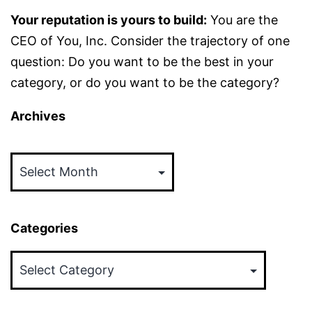
Your reputation is yours to build:
You are the
CEO of You, Inc. Consider the trajectory of one
question: Do you want to be the best in your
category, or do you want to be the category?
Archives
Archives
Categories
Categories