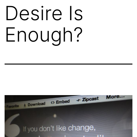
Desire Is
Enough?