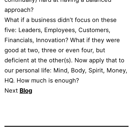
approach?
What if a business didn’t focus on these
five: Leaders, Employees, Customers,
Financials, Innovation? What if they were
good at two, three or even four, but
deficient at the other(s). Now apply that to
our personal life: Mind, Body, Spirit, Money,
HQ. How much is enough?
Next
Blog