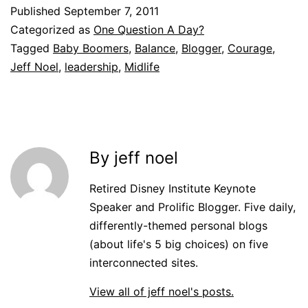
Published
September 7, 2011
Categorized as
One Question A Day?
Tagged
Baby Boomers
,
Balance
,
Blogger
,
Courage
,
Jeff Noel
,
leadership
,
Midlife
By jeff noel
Retired Disney Institute Keynote
Speaker and Prolific Blogger. Five daily,
differently-themed personal blogs
(about life's 5 big choices) on five
interconnected sites.
View all of jeff noel's posts.