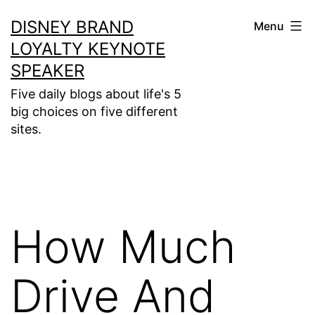
Skip
DISNEY BRAND
Menu
to
LOYALTY KEYNOTE
content
SPEAKER
Five daily blogs about life's 5
big choices on five different
sites.
How Much
Drive And