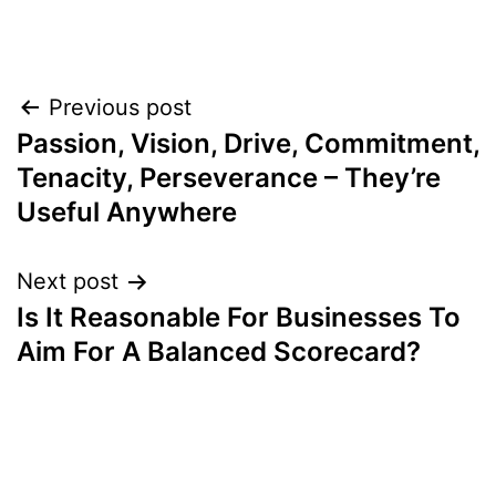
Post
Previous post
Passion, Vision, Drive, Commitment,
navigation
Tenacity, Perseverance – They’re
Useful Anywhere
Next post
Is It Reasonable For Businesses To
Aim For A Balanced Scorecard?