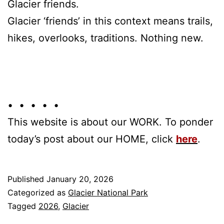
Glacier friends.
Glacier ‘friends’ in this context means trails,
hikes, overlooks, traditions. Nothing new.
• • • • •
This website is about our WORK. To ponder
today’s post about our HOME, click
here
.
Published
January 20, 2026
Categorized as
Glacier National Park
Tagged
2026
,
Glacier