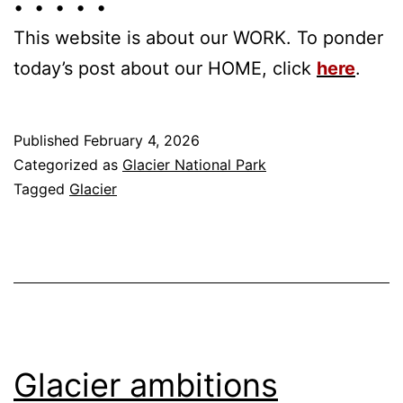
• • • • •
This website is about our WORK. To ponder
today’s post about our HOME, click
here
.
Published
February 4, 2026
Categorized as
Glacier National Park
Tagged
Glacier
Glacier ambitions