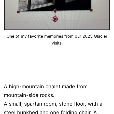
One of my favorite memories from our 2025 Glacier
visits.
A high-mountain chalet made from
mountain-side rocks.
A small, spartan room, stone floor, with a
steel bunkbed and one folding chair. A