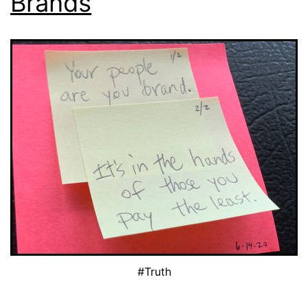
Brands
#Truth