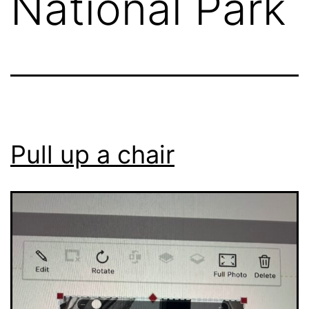
National Park
Pull up a chair