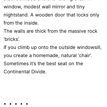
window, modest wall mirror and tiny
nightstand. A wooden door that locks only
from the inside.
The walls are thick from the massive rock
‘bricks’.
If you climb up onto the outside windowsill,
you create a homemade, natural ‘chair’.
Sometimes it’s the best seat on the
Continental Divide.
• • • • •