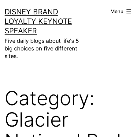
Skip
DISNEY BRAND
Menu
to
LOYALTY KEYNOTE
content
SPEAKER
Five daily blogs about life's 5
big choices on five different
sites.
Category:
Glacier