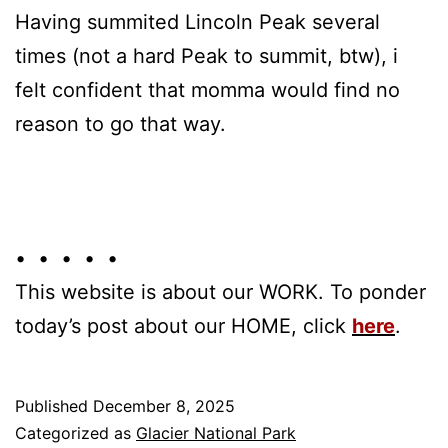
Having summited Lincoln Peak several
times (not a hard Peak to summit, btw), i
felt confident that momma would find no
reason to go that way.
• • • • •
This website is about our WORK. To ponder
today’s post about our HOME, click
here
.
Published
December 8, 2025
Categorized as
Glacier National Park