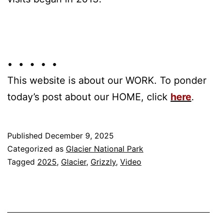
• • • • •
This website is about our WORK. To ponder
today’s post about our HOME, click
here
.
Published
December 9, 2025
Categorized as
Glacier National Park
Tagged
2025
,
Glacier
,
Grizzly
,
Video