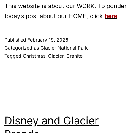
This website is about our WORK. To ponder
today’s post about our HOME, click
here
.
Published
February 19, 2026
Categorized as
Glacier National Park
Tagged
Christmas
,
Glacier
,
Granite
Disney and Glacier