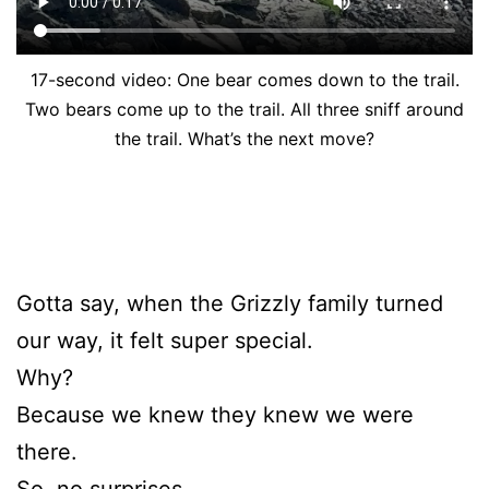
17-second video: One bear comes down to the trail.
Two bears come up to the trail. All three sniff around
the trail. What’s the next move?
Gotta say, when the Grizzly family turned
our way, it felt super special.
Why?
Because we knew they knew we were
there.
So, no surprises.