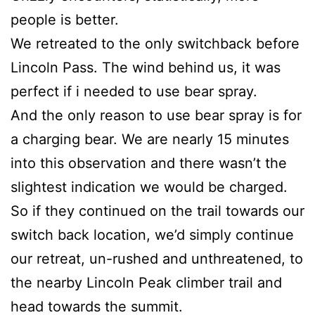
people is better.
We retreated to the only switchback before
Lincoln Pass. The wind behind us, it was
perfect if i needed to use bear spray.
And the only reason to use bear spray is for
a charging bear. We are nearly 15 minutes
into this observation and there wasn’t the
slightest indication we would be charged.
So if they continued on the trail towards our
switch back location, we’d simply continue
our retreat, un-rushed and unthreatened, to
the nearby Lincoln Peak climber trail and
head towards the summit.