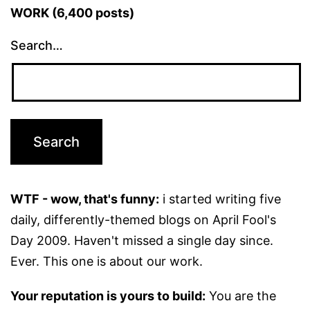
WORK (6,400 posts)
Search…
WTF - wow, that's funny:
i started writing five
daily, differently-themed blogs on April Fool's
Day 2009. Haven't missed a single day since.
Ever. This one is about our work.
Your reputation is yours to build:
You are the