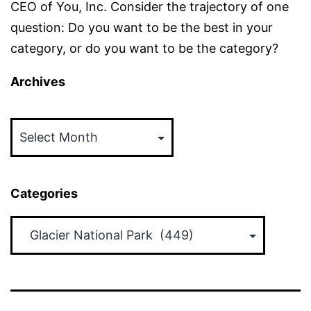
CEO of You, Inc. Consider the trajectory of one
question: Do you want to be the best in your
category, or do you want to be the category?
Archives
Archives
Categories
Categories