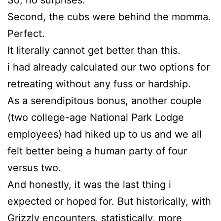
Second, the cubs were behind the momma.
Perfect.
It literally cannot get better than this.
i had already calculated our two options for
retreating without any fuss or hardship.
As a serendipitous bonus, another couple
(two college-age National Park Lodge
employees) had hiked up to us and we all
felt better being a human party of four
versus two.
And honestly, it was the last thing i
expected or hoped for. But historically, with
Grizzly encounters, statistically, more