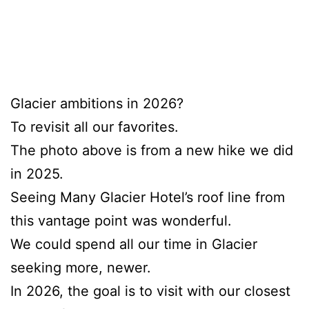
Glacier ambitions in 2026?
To revisit all our favorites.
The photo above is from a new hike we did
in 2025.
Seeing Many Glacier Hotel’s roof line from
this vantage point was wonderful.
We could spend all our time in Glacier
seeking more, newer.
In 2026, the goal is to visit with our closest