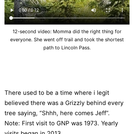
12-second video: Momma did the right thing for
everyone. She went off trail and took the shortest
path to Lincoln Pass.
There used to be a time where i legit
believed there was a Grizzly behind every
tree saying, “Shhh, here comes Jeff”.
Note: First visit to GNP was 1973. Yearly
visits began in 2013.