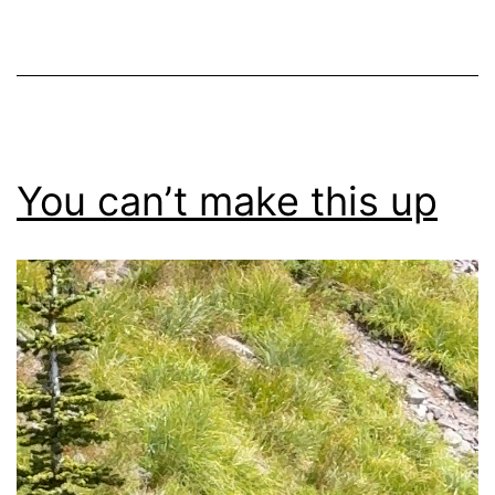
You can’t make this up