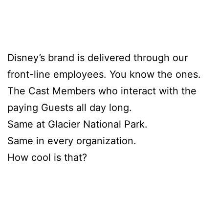
Disney’s brand is delivered through our
front-line employees. You know the ones.
The Cast Members who interact with the
paying Guests all day long.
Same at Glacier National Park.
Same in every organization.
How cool is that?