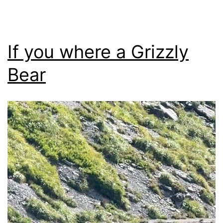
If you where a Grizzly
Bear