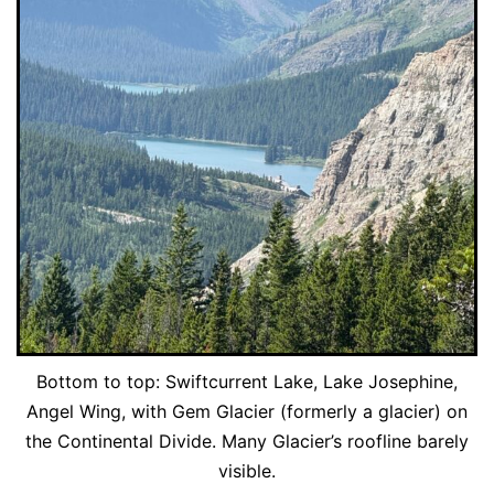
Bottom to top: Swiftcurrent Lake, Lake Josephine,
Angel Wing, with Gem Glacier (formerly a glacier) on
the Continental Divide. Many Glacier’s roofline barely
visible.