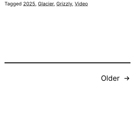
Tagged
2025
,
Glacier
,
Grizzly
,
Video
Posts
Older
pagination