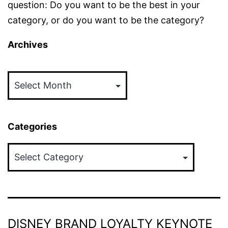
question: Do you want to be the best in your
category, or do you want to be the category?
Archives
Archives
Categories
Categories
DISNEY BRAND LOYALTY KEYNOTE