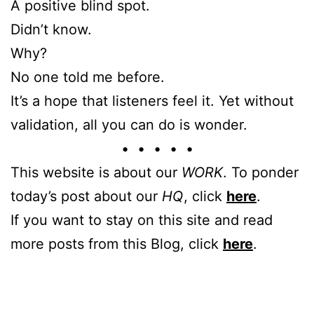
A positive blind spot.
Didn’t know.
Why?
No one told me before.
It’s a hope that listeners feel it. Yet without
validation, all you can do is wonder.
• • • • •
This website is about our
WORK
. To ponder
today’s post about our
HQ
, click
here
.
If you want to stay on this site and read
more posts from this Blog, click
here
.