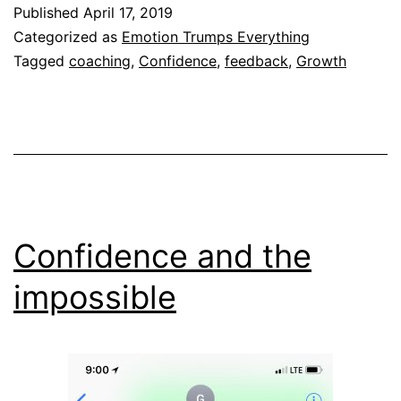
Published
April 17, 2019
Categorized as
Emotion Trumps Everything
Tagged
coaching
,
Confidence
,
feedback
,
Growth
Confidence and the
impossible