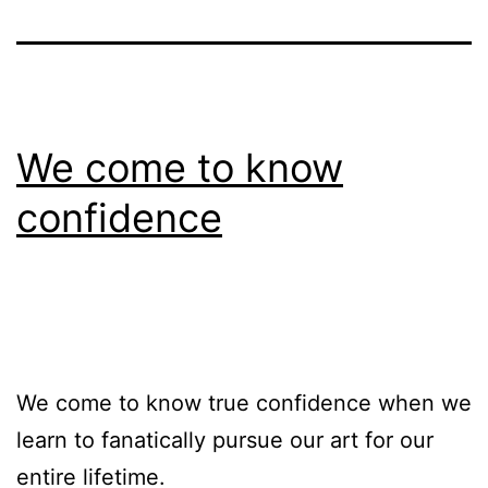
We come to know
confidence
We come to know true confidence when we
learn to fanatically pursue our art for our
entire lifetime.