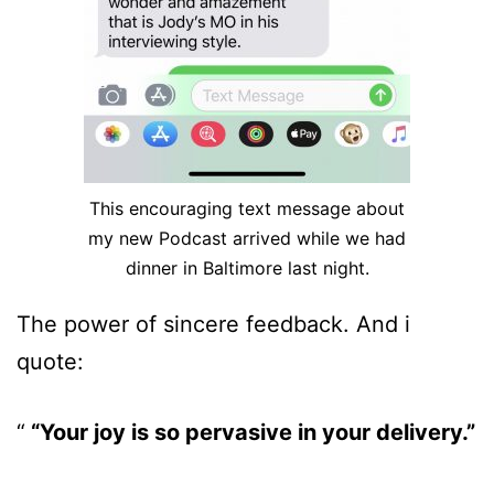
This encouraging text message about
my new Podcast arrived while we had
dinner in Baltimore last night.
The power of sincere feedback. And i
quote:
“Your joy is so pervasive in your delivery.”