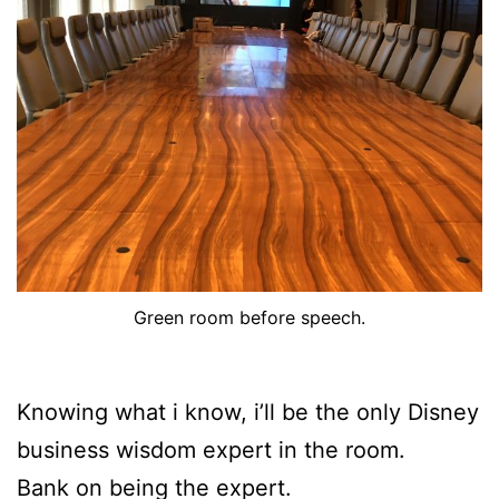
Green room before speech.
Knowing what i know, i’ll be the only Disney
business wisdom expert in the room.
Bank on being the expert.