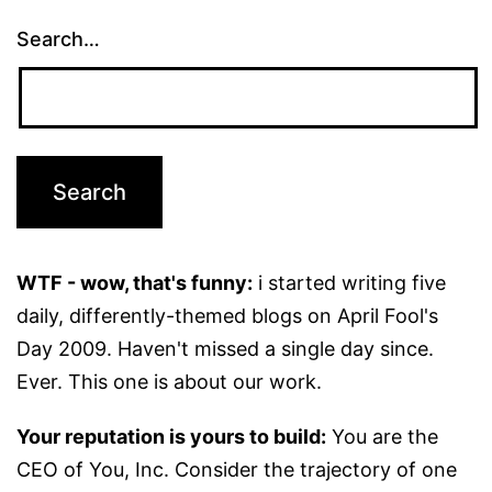
Search…
WTF - wow, that's funny:
i started writing five
daily, differently-themed blogs on April Fool's
Day 2009. Haven't missed a single day since.
Ever. This one is about our work.
Your reputation is yours to build:
You are the
CEO of You, Inc. Consider the trajectory of one