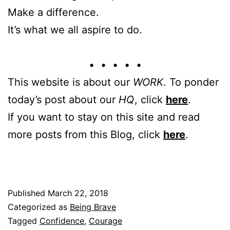
Make a difference.
It’s what we all aspire to do.
• • • • •
This website is about our
WORK
. To ponder
today’s post about our
HQ
, click
here
.
If you want to stay on this site and read
more posts from this Blog, click
here
.
Published
March 22, 2018
Categorized as
Being Brave
Tagged
Confidence
,
Courage