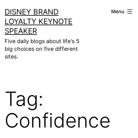
Skip
DISNEY BRAND
Menu
to
LOYALTY KEYNOTE
content
SPEAKER
Five daily blogs about life's 5
big choices on five different
sites.
Tag:
Confidence