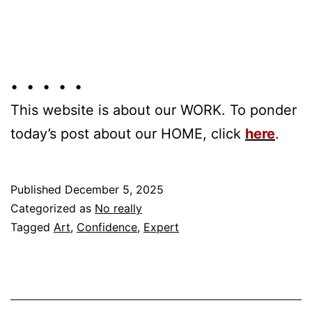
• • • • •
This website is about our WORK. To ponder
today’s post about our HOME, click
here
.
Published
December 5, 2025
Categorized as
No really
Tagged
Art
,
Confidence
,
Expert