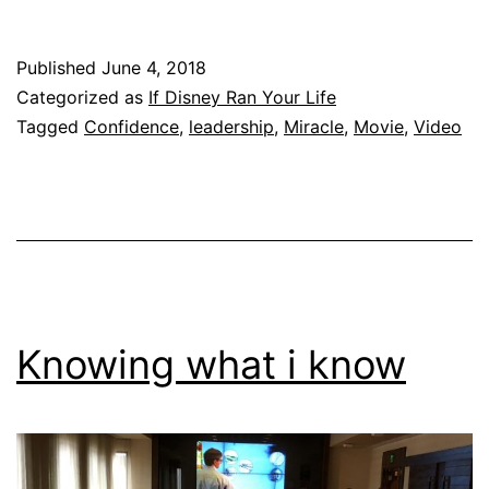
Published
June 4, 2018
Categorized as
If Disney Ran Your Life
Tagged
Confidence
,
leadership
,
Miracle
,
Movie
,
Video
Knowing what i know