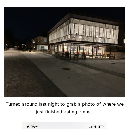
Turned around last night to grab a photo of where we
just finished eating dinner.