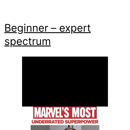
Beginner – expert
spectrum