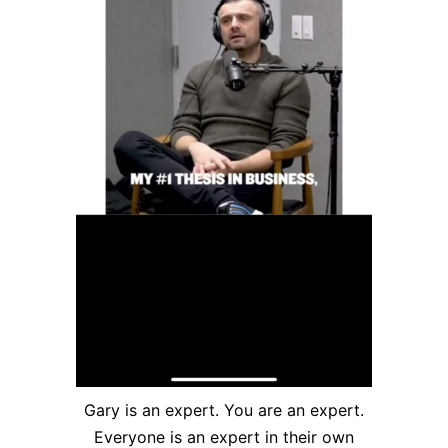
Gary is an expert. You are an expert.
Everyone is an expert in their own