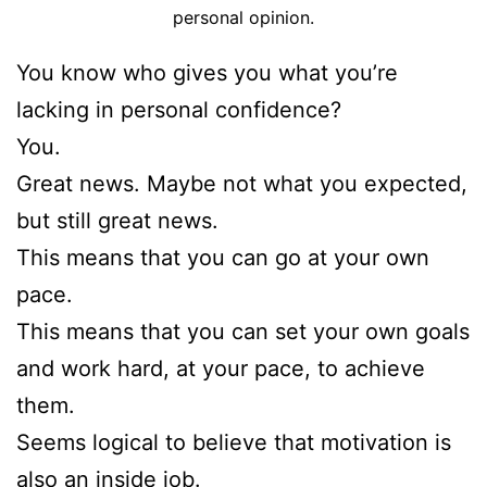
personal opinion.
You know who gives you what you’re
lacking in personal confidence?
You.
Great news. Maybe not what you expected,
but still great news.
This means that you can go at your own
pace.
This means that you can set your own goals
and work hard, at your pace, to achieve
them.
Seems logical to believe that motivation is
also an inside job.