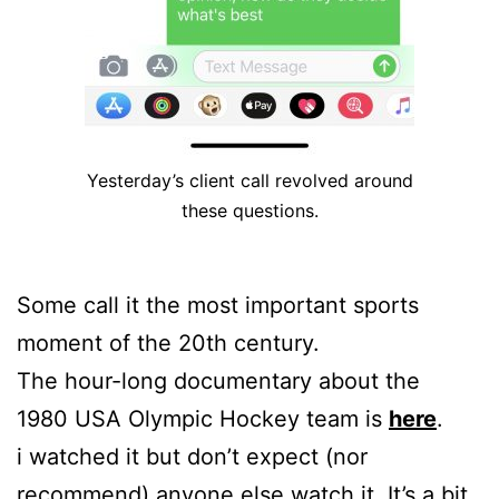
Yesterday’s client call revolved around
these questions.
Some call it the most important sports
moment of the 20th century.
The hour-long documentary about the
1980 USA Olympic Hockey team is
here
.
i watched it but don’t expect (nor
recommend) anyone else watch it. It’s a bit