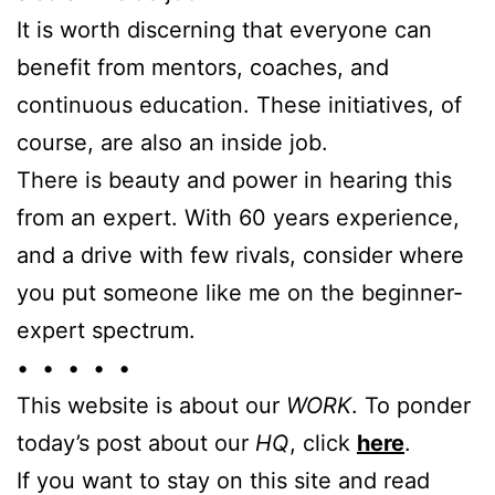
It is worth discerning that everyone can
benefit from mentors, coaches, and
continuous education. These initiatives, of
course, are also an inside job.
There is beauty and power in hearing this
from an expert. With 60 years experience,
and a drive with few rivals, consider where
you put someone like me on the beginner-
expert spectrum.
• • • • •
This website is about our
WORK
. To ponder
today’s post about our
HQ
, click
here
.
If you want to stay on this site and read