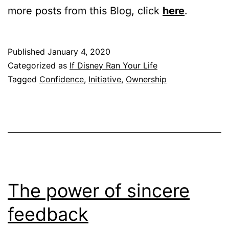
more posts from this Blog, click
here
.
Published
January 4, 2020
Categorized as
If Disney Ran Your Life
Tagged
Confidence
,
Initiative
,
Ownership
The power of sincere
feedback