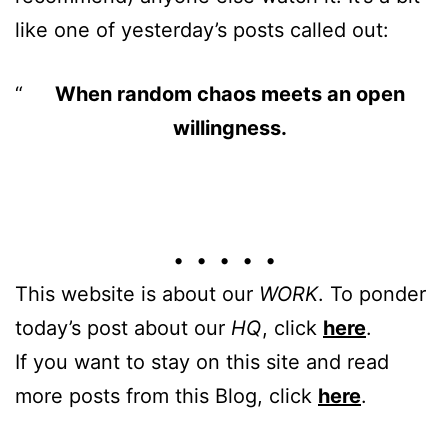
like one of yesterday’s posts called out:
When random chaos meets an open
willingness.
• • • • •
This website is about our
WORK
. To ponder
today’s post about our
HQ
, click
here
.
If you want to stay on this site and read
more posts from this Blog, click
here
.