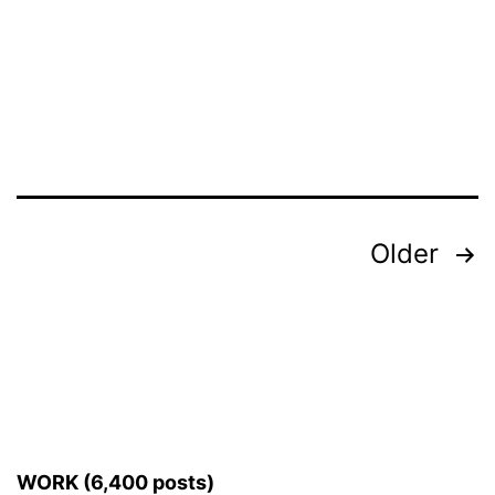
Posts
Older
pagination
WORK (6,400 posts)