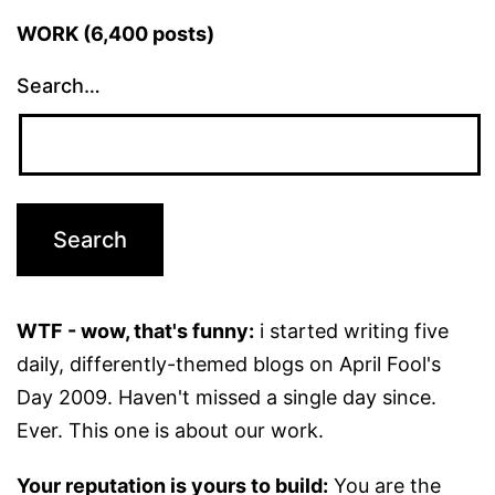
WORK (6,400 posts)
Search…
WTF - wow, that's funny:
i started writing five
daily, differently-themed blogs on April Fool's
Day 2009. Haven't missed a single day since.
Ever. This one is about our work.
Your reputation is yours to build:
You are the