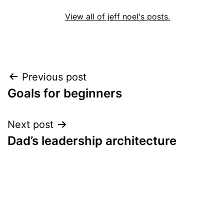
View all of jeff noel's posts.
Post
Previous post
Goals for beginners
navigation
Next post
Dad’s leadership architecture