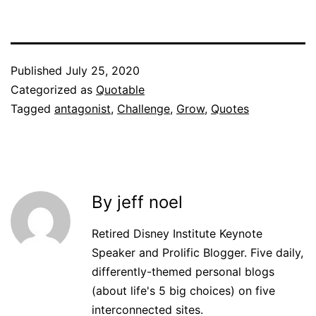
Published
July 25, 2020
Categorized as
Quotable
Tagged
antagonist
,
Challenge
,
Grow
,
Quotes
By jeff noel
Retired Disney Institute Keynote
Speaker and Prolific Blogger. Five daily,
differently-themed personal blogs
(about life's 5 big choices) on five
interconnected sites.