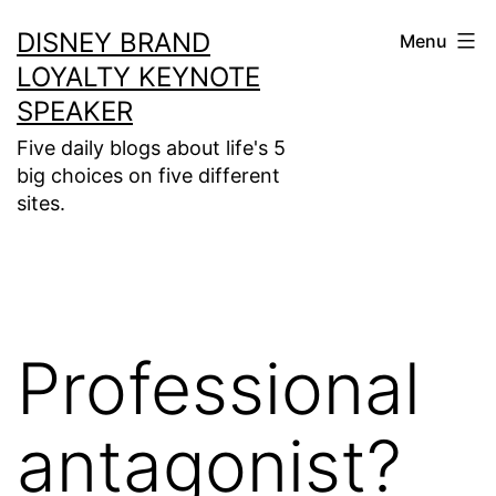
Skip
DISNEY BRAND
Menu
to
LOYALTY KEYNOTE
content
SPEAKER
Five daily blogs about life's 5
big choices on five different
sites.
Professional
antagonist?