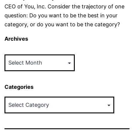
CEO of You, Inc. Consider the trajectory of one
question: Do you want to be the best in your
category, or do you want to be the category?
Archives
Archives
Categories
Categories