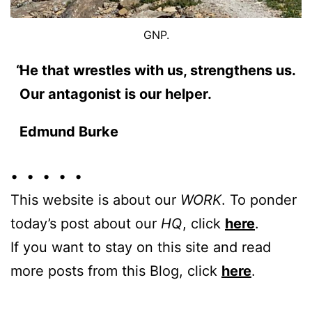
GNP.
He that wrestles with us, strengthens us.
Our antagonist is our helper.
Edmund Burke
• • • • •
This website is about our
WORK
. To ponder
today’s post about our
HQ
, click
here
.
If you want to stay on this site and read
more posts from this Blog, click
here
.