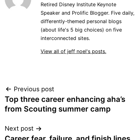
Retired Disney Institute Keynote
Speaker and Prolific Blogger. Five daily,
differently-themed personal blogs
(about life's 5 big choices) on five
interconnected sites.
View all of jeff noel's posts.
Post
Previous post
Top three career enhancing aha’s
navigation
from Scouting summer camp
Next post
Career fear, failure, and finish lines