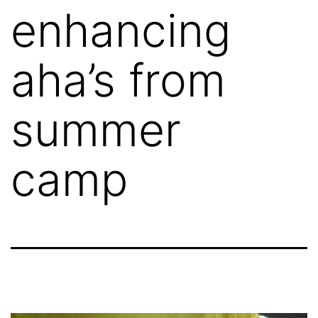
enhancing
aha’s from
summer
camp