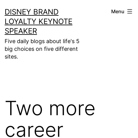
Skip
DISNEY BRAND
Menu
to
LOYALTY KEYNOTE
content
SPEAKER
Five daily blogs about life's 5
big choices on five different
sites.
Two more
career