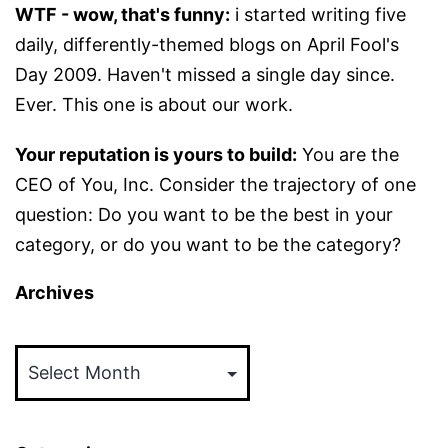
WTF - wow, that's funny:
i started writing five
daily, differently-themed blogs on April Fool's
Day 2009. Haven't missed a single day since.
Ever. This one is about our work.
Your reputation is yours to build:
You are the
CEO of You, Inc. Consider the trajectory of one
question: Do you want to be the best in your
category, or do you want to be the category?
Archives
Archives