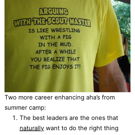
Two more career enhancing aha’s from
summer camp:
The best leaders are the ones that
naturally
want to do the right thing