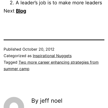
A leader’s job is to make more leaders
Next
Blog
Published
October 20, 2012
Categorized as
Inspirational Nuggets
Tagged
Two more career enhancing strategies from
summer camp
By jeff noel