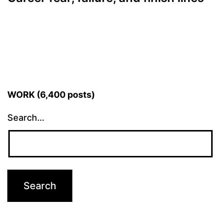
WORK (6,400 posts)
Search…