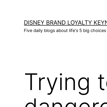
Skip
to
content
DISNEY BRAND LOYALTY KEY
Five daily blogs about life's 5 big choices 
Trying t
danger