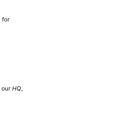
 for
t our
HQ
,