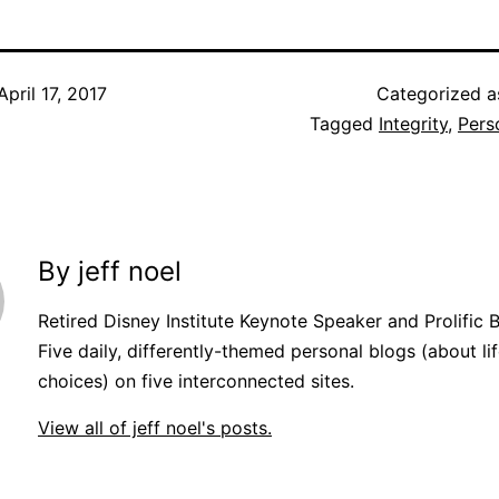
April 17, 2017
Categorized 
Tagged
Integrity
,
Pers
By jeff noel
Retired Disney Institute Keynote Speaker and Prolific 
Five daily, differently-themed personal blogs (about lif
choices) on five interconnected sites.
View all of jeff noel's posts.