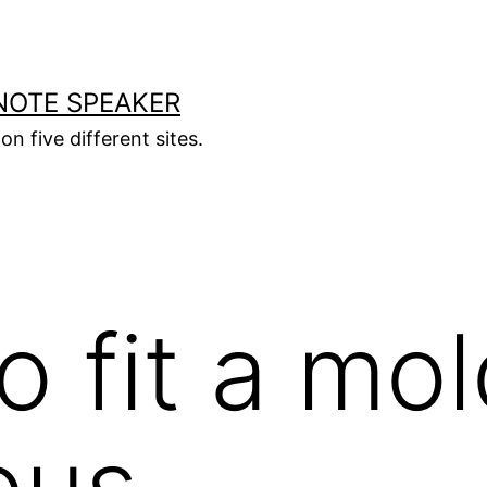
NOTE SPEAKER
on five different sites.
o fit a mol
ous