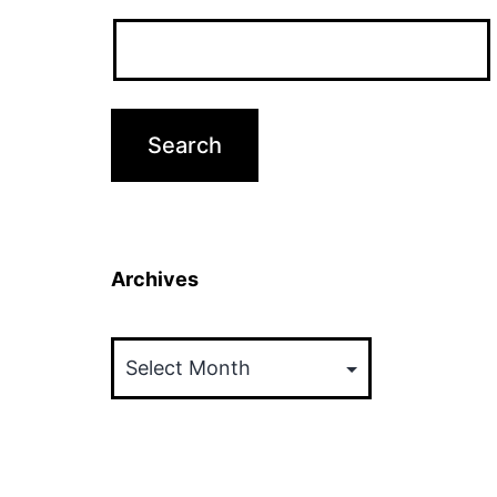
Archives
Archives