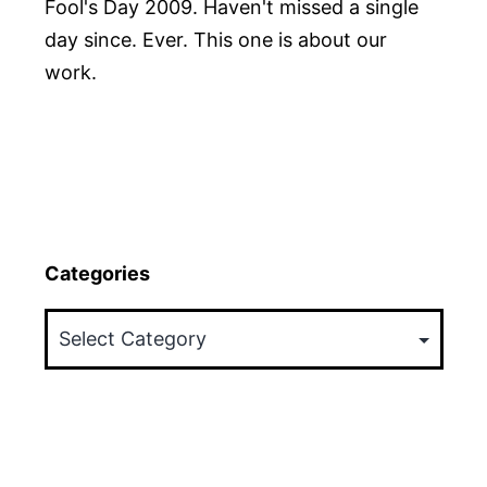
Fool's Day 2009. Haven't missed a single
day since. Ever. This one is about our
work.
Categories
Categories