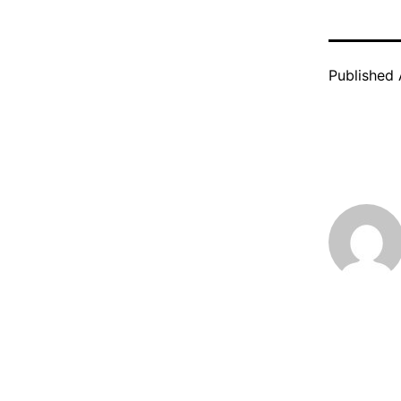
Published