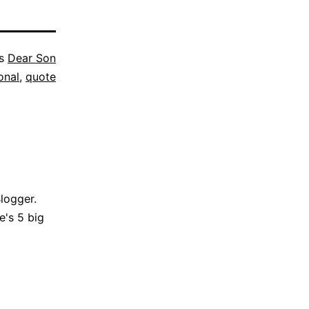
as
Dear Son
onal
,
quote
Blogger.
e's 5 big