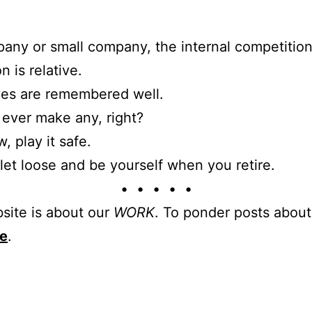
any or small company, the internal competition
n is relative.
es are remembered well.
 ever make any, right?
, play it safe.
let loose and be yourself when you retire.
• • • • •
site is about our
WORK
. To ponder posts abou
re
.