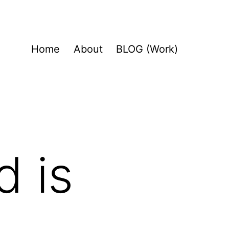
Home
About
BLOG (Work)
d is