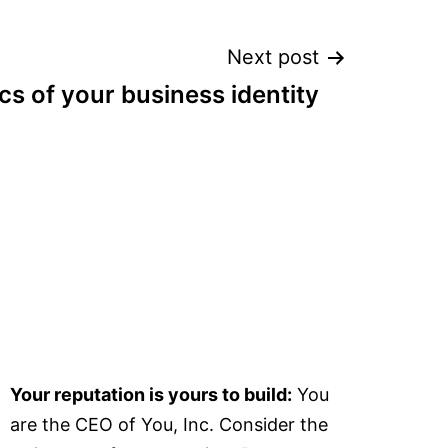
Next post
cs of your business identity
Your reputation is yours to build:
You
are the CEO of You, Inc. Consider the