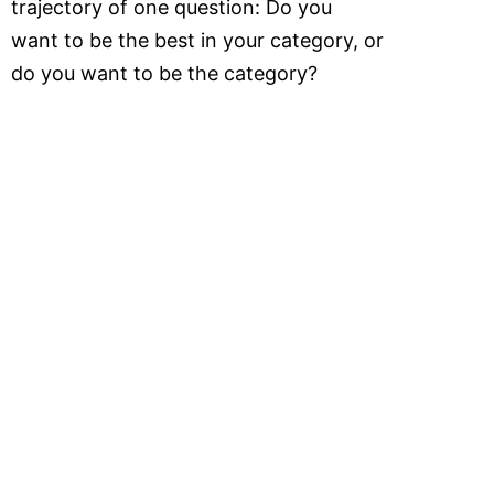
trajectory of one question: Do you
want to be the best in your category, or
do you want to be the category?