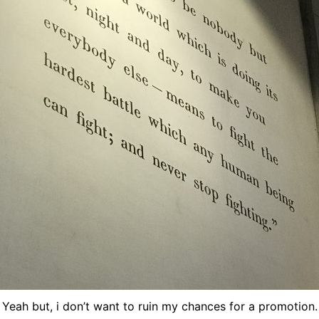
Yeah but, i don’t want to ruin my chances for a promotion.