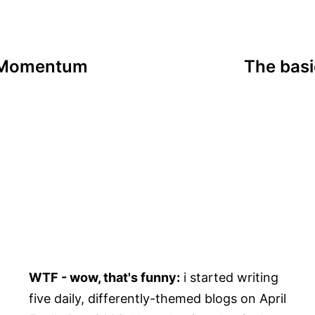
n Momentum
The basi
WTF - wow, that's funny:
i started writing
five daily, differently-themed blogs on April