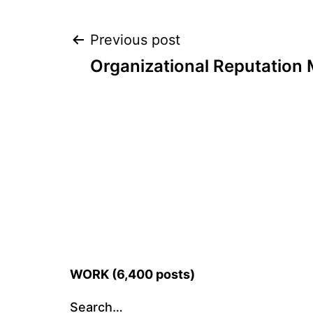
Post
Previous post
Organizational Reputatio
navigation
WORK (6,400 posts)
Search…