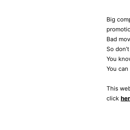
Big comp
promotio
Bad mov
So don’t
You know
You can 
This web
click
he