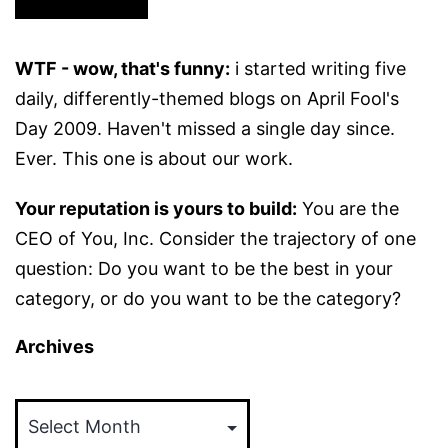
WTF - wow, that's funny:
i started writing five
daily, differently-themed blogs on April Fool's
Day 2009. Haven't missed a single day since.
Ever. This one is about our work.
Your reputation is yours to build:
You are the
CEO of You, Inc. Consider the trajectory of one
question: Do you want to be the best in your
category, or do you want to be the category?
Archives
Archives