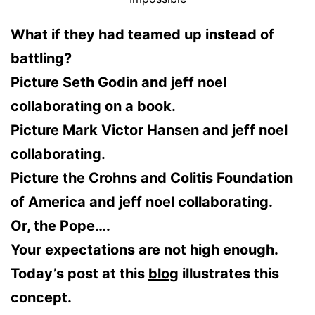
What if they had teamed up instead of
battling?
Picture Seth Godin and jeff noel
collaborating on a book.
Picture Mark Victor Hansen and jeff noel
collaborating.
Picture the Crohns and Colitis Foundation
of America and jeff noel collaborating.
Or, the Pope….
Your expectations are not high enough.
Today’s post at this
blog
illustrates this
concept.