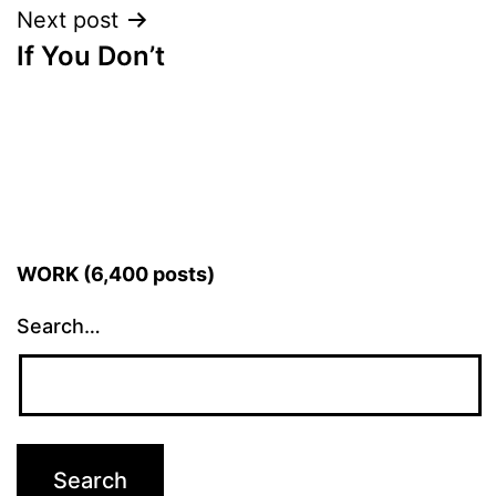
Next post
If You Don’t
WORK (6,400 posts)
Search…