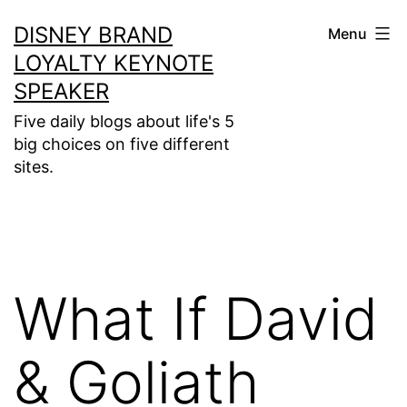
Skip
DISNEY BRAND
Menu
to
LOYALTY KEYNOTE
content
SPEAKER
Five daily blogs about life's 5
big choices on five different
sites.
What If David
& Goliath