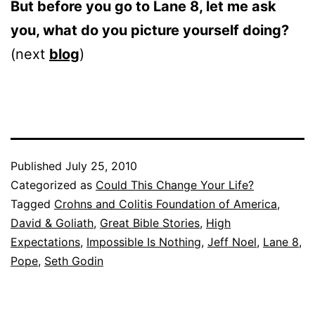
But before you go to Lane 8, let me ask
you, what do you picture yourself doing?
(next
blog
)
Published
July 25, 2010
Categorized as
Could This Change Your Life?
Tagged
Crohns and Colitis Foundation of America
,
David & Goliath
,
Great Bible Stories
,
High
Expectations
,
Impossible Is Nothing
,
Jeff Noel
,
Lane 8
,
Pope
,
Seth Godin