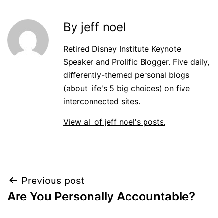
By jeff noel
Retired Disney Institute Keynote
Speaker and Prolific Blogger. Five daily,
differently-themed personal blogs
(about life's 5 big choices) on five
interconnected sites.
View all of jeff noel's posts.
Post
Previous post
Are You Personally Accountable?
navigation