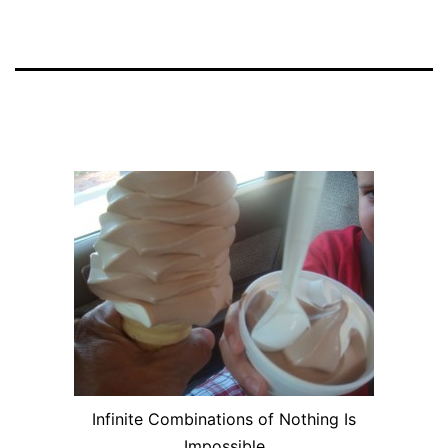
Infinite Combinations of Nothing Is
Impossible