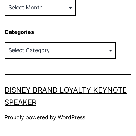
Categories
Categories
DISNEY BRAND LOYALTY KEYNOTE
SPEAKER
Proudly powered by
WordPress
.