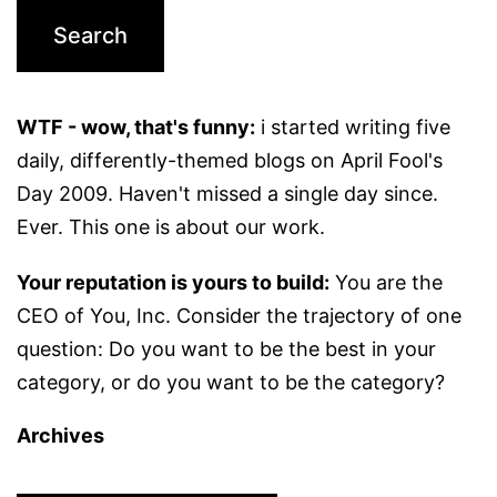
WTF - wow, that's funny:
i started writing five
daily, differently-themed blogs on April Fool's
Day 2009. Haven't missed a single day since.
Ever. This one is about our work.
Your reputation is yours to build:
You are the
CEO of You, Inc. Consider the trajectory of one
question: Do you want to be the best in your
category, or do you want to be the category?
Archives
Archives