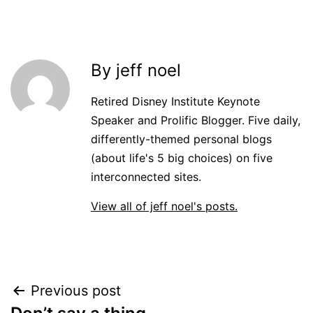
By jeff noel
Retired Disney Institute Keynote
Speaker and Prolific Blogger. Five daily,
differently-themed personal blogs
(about life's 5 big choices) on five
interconnected sites.
View all of jeff noel's posts.
Post
Previous post