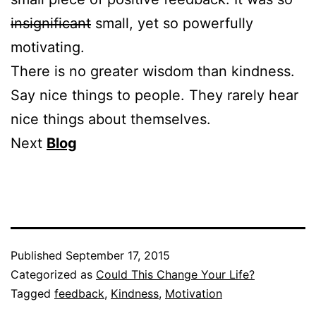
insignificant
small, yet so powerfully
motivating.
There is no greater wisdom than kindness.
Say nice things to people. They rarely hear
nice things about themselves.
Next
Blog
Published
September 17, 2015
Categorized as
Could This Change Your Life?
Tagged
feedback
,
Kindness
,
Motivation