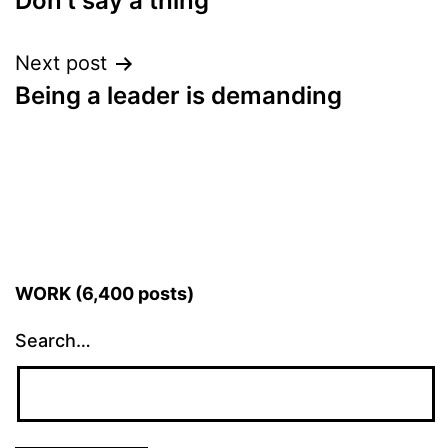
Don’t say a thing
navigation
Next post
Being a leader is demanding
WORK (6,400 posts)
Search…