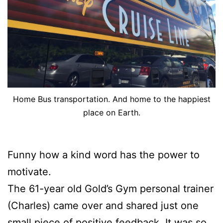
Home Bus transportation. And home to the happiest
place on Earth.
Funny how a kind word has the power to
motivate.
The 61-year old Gold’s Gym personal trainer
(Charles) came over and shared just one
small piece of positive feedback. It was so