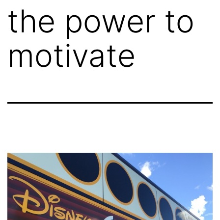
the power to
motivate