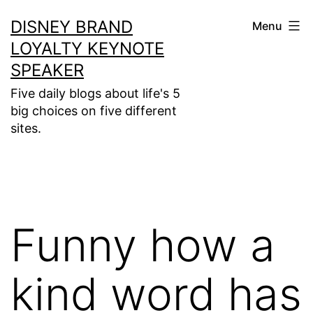
Skip
DISNEY BRAND
Menu
to
LOYALTY KEYNOTE
content
SPEAKER
Five daily blogs about life's 5
big choices on five different
sites.
Funny how a
kind word has