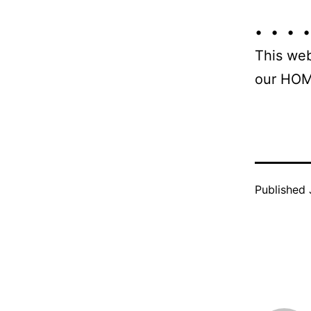
• • • •
This web
our HOM
Published