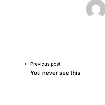
Post
Previous post
You never see this
navigation