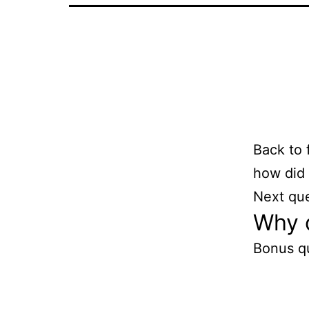
Back to 
how did 
Next qu
Why d
Bonus q