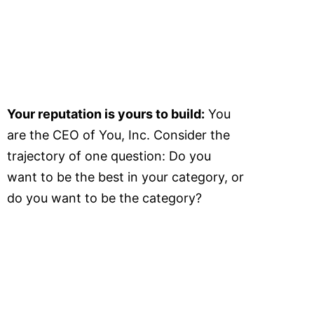
Your reputation is yours to build:
You
are the CEO of You, Inc. Consider the
trajectory of one question: Do you
want to be the best in your category, or
do you want to be the category?