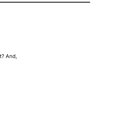
at? And,
.