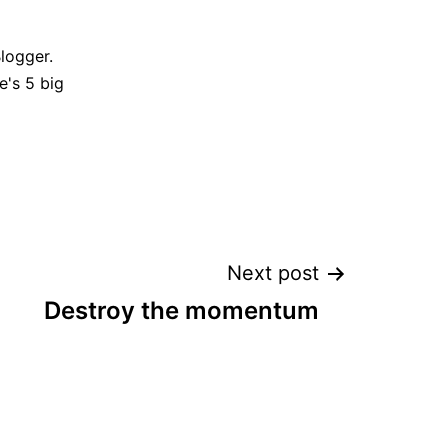
Blogger.
e's 5 big
Next post
Destroy the momentum