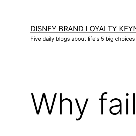
Skip
to
content
DISNEY BRAND LOYALTY KEY
Five daily blogs about life's 5 big choices 
Why fai