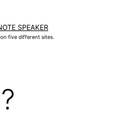
NOTE SPEAKER
on five different sites.
l?