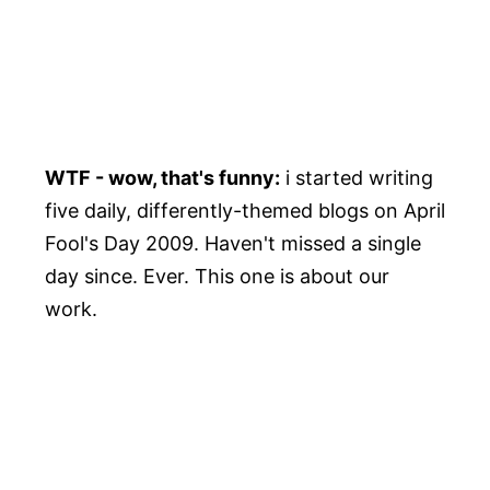
WTF - wow, that's funny:
i started writing
five daily, differently-themed blogs on April
Fool's Day 2009. Haven't missed a single
day since. Ever. This one is about our
work.