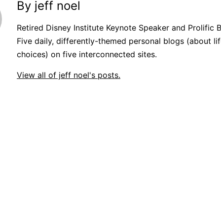
By jeff noel
Retired Disney Institute Keynote Speaker and Prolific 
Five daily, differently-themed personal blogs (about lif
choices) on five interconnected sites.
View all of jeff noel's posts.