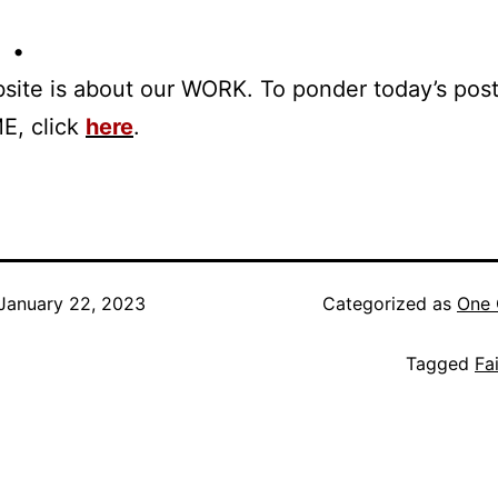
 •
site is about our WORK. To ponder today’s pos
E, click
here
.
January 22, 2023
Categorized as
One 
Tagged
Fai