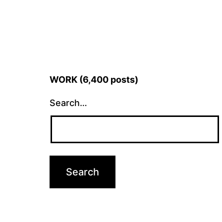
WORK (6,400 posts)
Search…