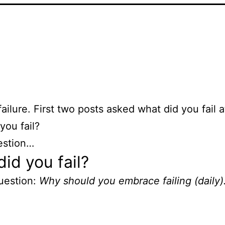
failure. First two posts asked what did you fail 
you fail?
estion…
id you fail?
uestion:
Why should you embrace failing (daily)