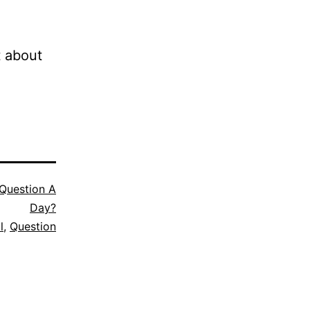
t about
Question A
Day?
l
,
Question