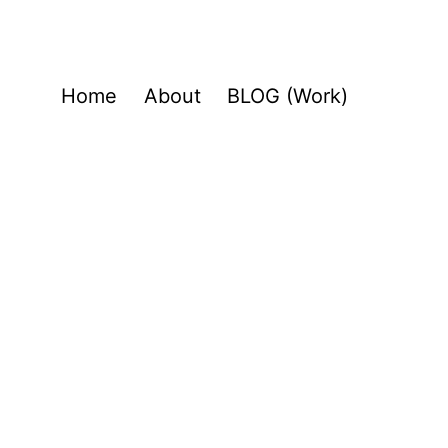
Home
About
BLOG (Work)