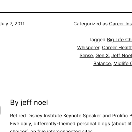
July 7, 2011
Categorized as
Career Ins
Tagged
Big Life Ch
Whisperer
,
Career Healt
Sense
,
Gen X
,
Jeff Noel
Balance
,
Midlife 
By jeff noel
Retired Disney Institute Keynote Speaker and Prolific 
Five daily, differently-themed personal blogs (about lif
choices) on five interconnected sites.