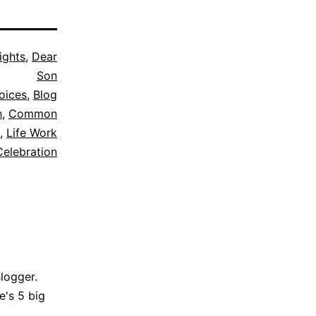
ights
,
Dear
Son
oices
,
Blog
h
,
Common
,
Life Work
Celebration
Blogger.
e's 5 big