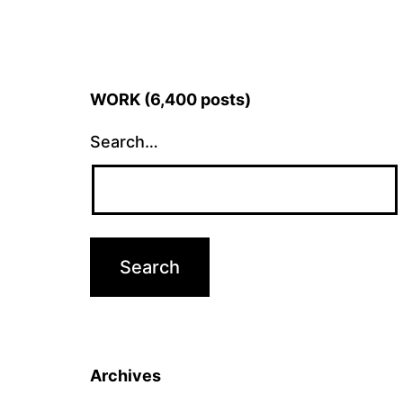
WORK (6,400 posts)
Search…
Archives