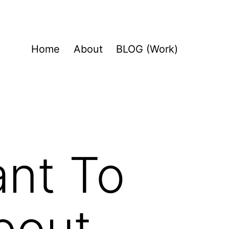
Home
About
BLOG (Work)
ant To
bout