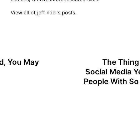
View all of jeff noel's posts.
ed, You May
The Thing 
Social Media Ye
People With So