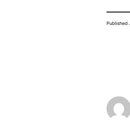
Published