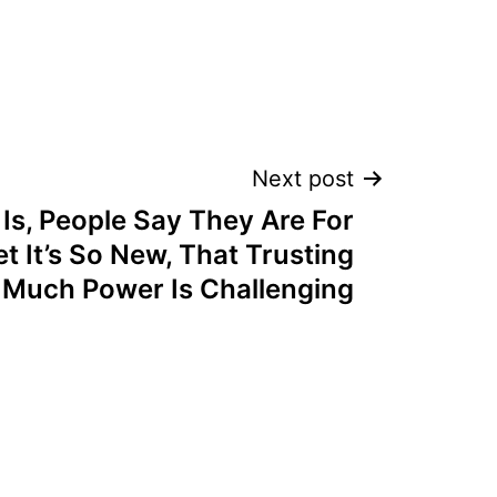
Next post
Is, People Say They Are For
t It’s So New, That Trusting
 Much Power Is Challenging