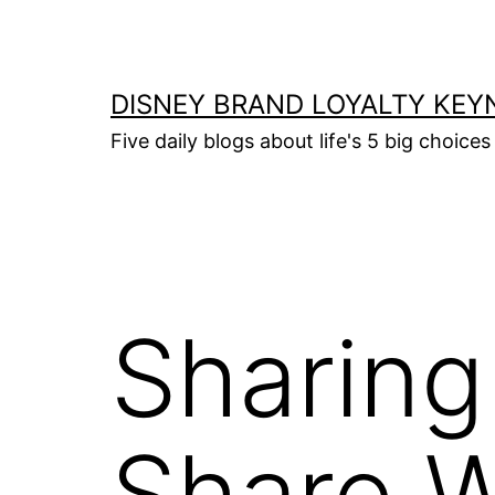
Skip
to
content
DISNEY BRAND LOYALTY KEY
Five daily blogs about life's 5 big choices 
Sharing
Share W