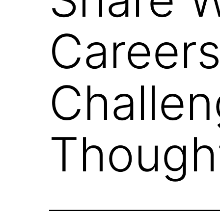
Careers
Challen
Though