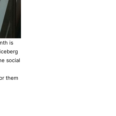
nth is
 iceberg
he social
for them