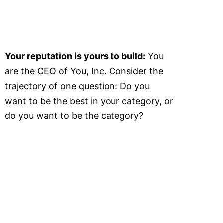
Your reputation is yours to build:
You
are the CEO of You, Inc. Consider the
trajectory of one question: Do you
want to be the best in your category, or
do you want to be the category?