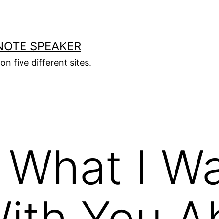
NOTE SPEAKER
on five different sites.
 What I W
ith You A