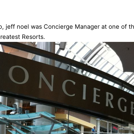
, jeff noel was Concierge Manager at one of t
greatest Resorts.