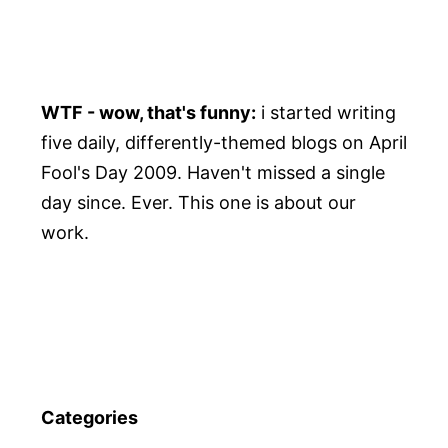
WTF - wow, that's funny:
i started writing
five daily, differently-themed blogs on April
Fool's Day 2009. Haven't missed a single
day since. Ever. This one is about our
work.
Categories