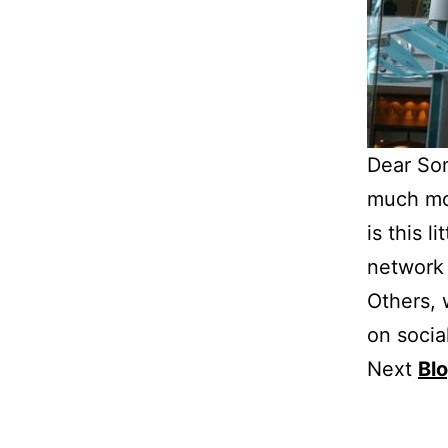
Dear Son
much mor
is this l
network 
Others, w
on socia
Next
Bl