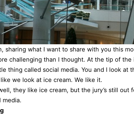
, sharing what I want to share with you this mo
e challenging than I thought. At the tip of the
ittle thing called social media. You and I look at t
like we look at ice cream. We like it.
ell, they like ice cream, but the jury’s still out 
l media.
og