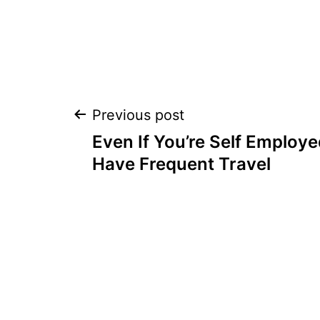
Post
Previous post
Even If You’re Self Employ
navigation
Have Frequent Travel