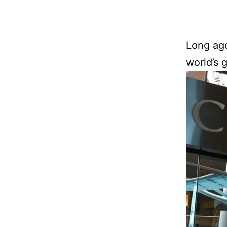
Long ago
world’s 