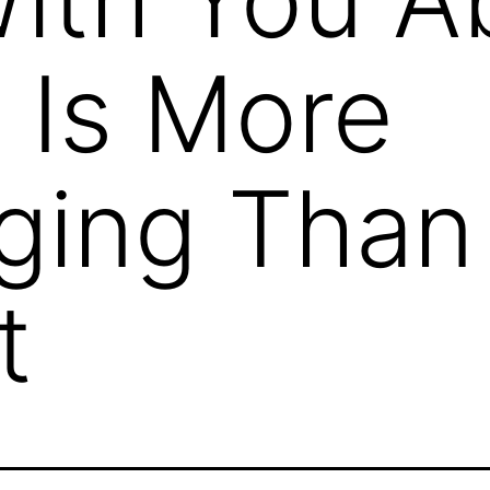
 Is More
ging Than 
t